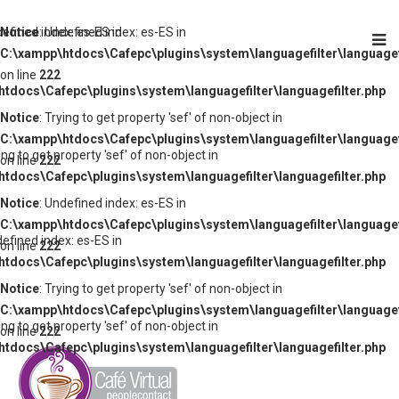
defined index: es-ES in
Notice
: Undefined index: es-ES in
C:\xampp\htdocs\Cafepc\plugins\system\languagefilter\languagef
on line
222
tdocs\Cafepc\plugins\system\languagefilter\languagefilter.php
Notice
: Trying to get property 'sef' of non-object in
C:\xampp\htdocs\Cafepc\plugins\system\languagefilter\languagef
ying to get property 'sef' of non-object in
on line
222
tdocs\Cafepc\plugins\system\languagefilter\languagefilter.php
Notice
: Undefined index: es-ES in
C:\xampp\htdocs\Cafepc\plugins\system\languagefilter\languagef
defined index: es-ES in
on line
222
tdocs\Cafepc\plugins\system\languagefilter\languagefilter.php
Notice
: Trying to get property 'sef' of non-object in
C:\xampp\htdocs\Cafepc\plugins\system\languagefilter\languagef
ying to get property 'sef' of non-object in
on line
222
tdocs\Cafepc\plugins\system\languagefilter\languagefilter.php