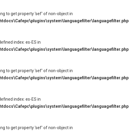
ying to get property 'sef' of non-object in
tdocs\Cafepc\plugins\system\languagefilter\languagefilter.php
defined index: es-ES in
tdocs\Cafepc\plugins\system\languagefilter\languagefilter.php
ying to get property 'sef' of non-object in
tdocs\Cafepc\plugins\system\languagefilter\languagefilter.php
defined index: es-ES in
tdocs\Cafepc\plugins\system\languagefilter\languagefilter.php
ying to get property 'sef' of non-object in