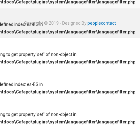
tdocs\Cafepc\plugins\system\languagefilter\languagefilter.php
Copyright © 2019 - Designed By
peoplecontact
defined index: es-ES in
tdocs\Cafepc\plugins\system\languagefilter\languagefilter.php
ying to get property 'sef' of non-object in
tdocs\Cafepc\plugins\system\languagefilter\languagefilter.php
defined index: es-ES in
tdocs\Cafepc\plugins\system\languagefilter\languagefilter.php
ying to get property 'sef' of non-object in
tdocs\Cafepc\plugins\system\languagefilter\languagefilter.php