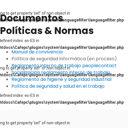
ying to get property 'sef' of non-object in
Documentos
tdocs\Cafepc\plugins\system\languagefilter\languagefilter.php
Políticas & Normas
defined index: es-ES in
tdocs\Cafepc\plugins\system\languagefilter\languagefilter.php
Manual de convivencia
Política de seguridad informática (en proceso)
Reglamento interno de trabajo peoplecontact
ying to get property 'sef' of non-object in
Socialización reglamento interno de trabajo
tdocs\Cafepc\plugins\system\languagefilter\languagefilter.php
Reglamento de higiene y seguridad industrial
Política de seguridad y salud en el trabajo
defined index: es-ES in
tdocs\Cafepc\plugins\system\languagefilter\languagefilter.php
ying to get property 'sef' of non-object in