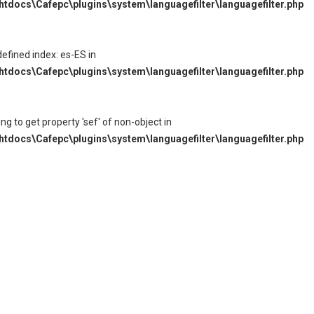
tdocs\Cafepc\plugins\system\languagefilter\languagefilter.php
defined index: es-ES in
tdocs\Cafepc\plugins\system\languagefilter\languagefilter.php
ying to get property 'sef' of non-object in
tdocs\Cafepc\plugins\system\languagefilter\languagefilter.php