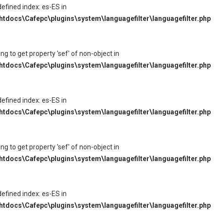
defined index: es-ES in
tdocs\Cafepc\plugins\system\languagefilter\languagefilter.php
ying to get property 'sef' of non-object in
tdocs\Cafepc\plugins\system\languagefilter\languagefilter.php
defined index: es-ES in
tdocs\Cafepc\plugins\system\languagefilter\languagefilter.php
ying to get property 'sef' of non-object in
tdocs\Cafepc\plugins\system\languagefilter\languagefilter.php
defined index: es-ES in
tdocs\Cafepc\plugins\system\languagefilter\languagefilter.php