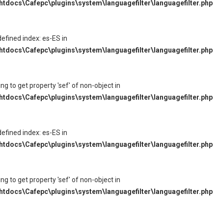
tdocs\Cafepc\plugins\system\languagefilter\languagefilter.php
defined index: es-ES in
tdocs\Cafepc\plugins\system\languagefilter\languagefilter.php
ying to get property 'sef' of non-object in
tdocs\Cafepc\plugins\system\languagefilter\languagefilter.php
defined index: es-ES in
tdocs\Cafepc\plugins\system\languagefilter\languagefilter.php
ying to get property 'sef' of non-object in
tdocs\Cafepc\plugins\system\languagefilter\languagefilter.php