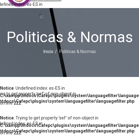
defined index: es-ES in
tdocs\Cafepc\plugins\system\languagefilter\languagefilter.php
Politicas & Normas
ying to get property 'sef' of non-object in
tdocs\Cafepc\plugins\system\languagefilter\languagefilter.php
Inicio
Politicas & Normas
defined index: es-ES in
tdocs\Cafepc\plugins\system\languagefilter\languagefilter.php
Notice
: Undefined index: es-ES in
ying to get property 'sef' of non-object in
C:\xampp\htdocs\Cafepc\plugins\system\languagefilter\languagef
tdocs\Cafepc\plugins\system\languagefilter\languagefilter.php
on line
222
Notice
: Trying to get property 'sef' of non-object in
defined index: es-ES in
C:\xampp\htdocs\Cafepc\plugins\system\languagefilter\languagef
tdocs\Cafepc\plugins\system\languagefilter\languagefilter.php
on line
222