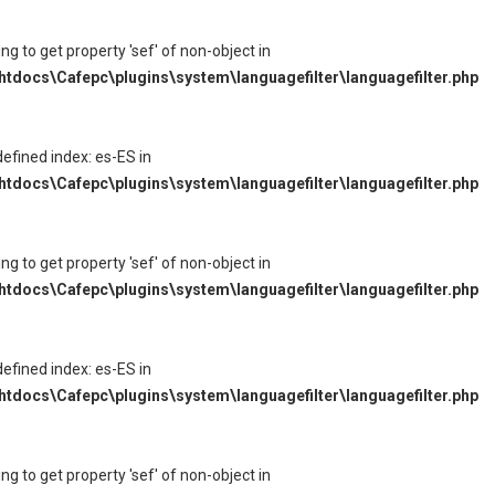
ying to get property 'sef' of non-object in
tdocs\Cafepc\plugins\system\languagefilter\languagefilter.php
defined index: es-ES in
tdocs\Cafepc\plugins\system\languagefilter\languagefilter.php
ying to get property 'sef' of non-object in
tdocs\Cafepc\plugins\system\languagefilter\languagefilter.php
defined index: es-ES in
tdocs\Cafepc\plugins\system\languagefilter\languagefilter.php
ying to get property 'sef' of non-object in