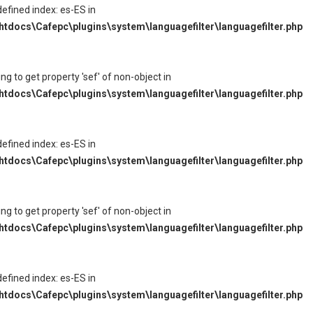
defined index: es-ES in
tdocs\Cafepc\plugins\system\languagefilter\languagefilter.php
ying to get property 'sef' of non-object in
tdocs\Cafepc\plugins\system\languagefilter\languagefilter.php
defined index: es-ES in
tdocs\Cafepc\plugins\system\languagefilter\languagefilter.php
ying to get property 'sef' of non-object in
tdocs\Cafepc\plugins\system\languagefilter\languagefilter.php
defined index: es-ES in
tdocs\Cafepc\plugins\system\languagefilter\languagefilter.php