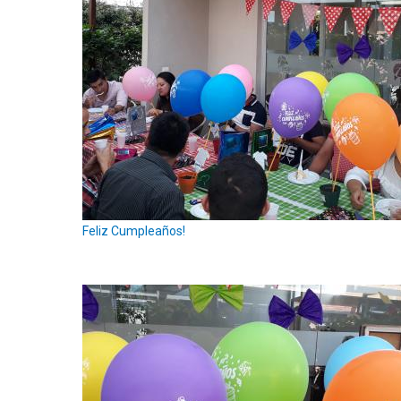
Feliz Cumpleaños!