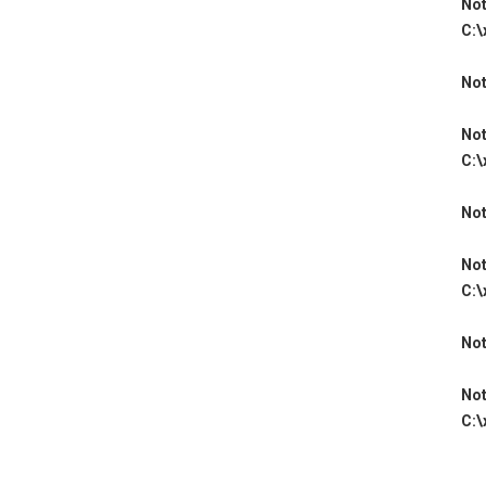
Not
C:\
Not
Not
C:\
Not
Not
C:\
Not
Not
C:\