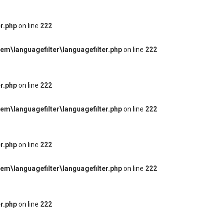
r.php
on line
222
m\languagefilter\languagefilter.php
on line
222
r.php
on line
222
m\languagefilter\languagefilter.php
on line
222
r.php
on line
222
m\languagefilter\languagefilter.php
on line
222
r.php
on line
222