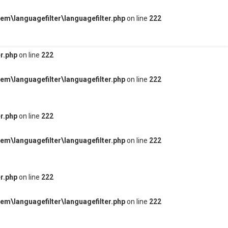
m\languagefilter\languagefilter.php
on line
222
r.php
on line
222
m\languagefilter\languagefilter.php
on line
222
r.php
on line
222
m\languagefilter\languagefilter.php
on line
222
r.php
on line
222
m\languagefilter\languagefilter.php
on line
222