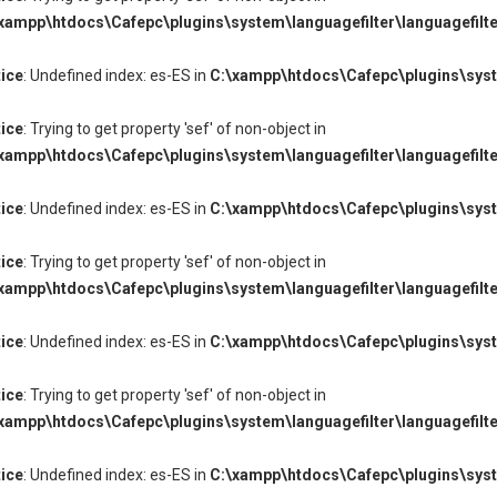
xampp\htdocs\Cafepc\plugins\system\languagefilter\languagefilte
ice
: Undefined index: es-ES in
C:\xampp\htdocs\Cafepc\plugins\syste
ice
: Trying to get property 'sef' of non-object in
xampp\htdocs\Cafepc\plugins\system\languagefilter\languagefilte
ice
: Undefined index: es-ES in
C:\xampp\htdocs\Cafepc\plugins\syste
ice
: Trying to get property 'sef' of non-object in
xampp\htdocs\Cafepc\plugins\system\languagefilter\languagefilte
ice
: Undefined index: es-ES in
C:\xampp\htdocs\Cafepc\plugins\syste
ice
: Trying to get property 'sef' of non-object in
xampp\htdocs\Cafepc\plugins\system\languagefilter\languagefilte
ice
: Undefined index: es-ES in
C:\xampp\htdocs\Cafepc\plugins\syste