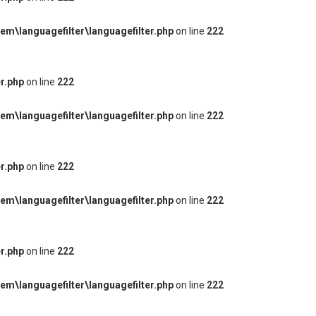
m\languagefilter\languagefilter.php
on line
222
r.php
on line
222
m\languagefilter\languagefilter.php
on line
222
r.php
on line
222
m\languagefilter\languagefilter.php
on line
222
r.php
on line
222
m\languagefilter\languagefilter.php
on line
222