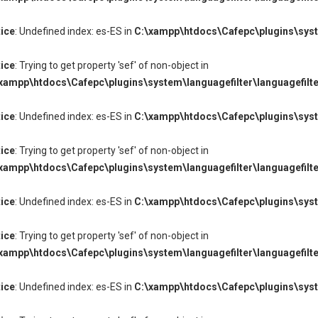
ice
: Undefined index: es-ES in
C:\xampp\htdocs\Cafepc\plugins\syste
ice
: Trying to get property 'sef' of non-object in
xampp\htdocs\Cafepc\plugins\system\languagefilter\languagefilte
ice
: Undefined index: es-ES in
C:\xampp\htdocs\Cafepc\plugins\syste
ice
: Trying to get property 'sef' of non-object in
xampp\htdocs\Cafepc\plugins\system\languagefilter\languagefilte
ice
: Undefined index: es-ES in
C:\xampp\htdocs\Cafepc\plugins\syste
ice
: Trying to get property 'sef' of non-object in
xampp\htdocs\Cafepc\plugins\system\languagefilter\languagefilte
ice
: Undefined index: es-ES in
C:\xampp\htdocs\Cafepc\plugins\syste