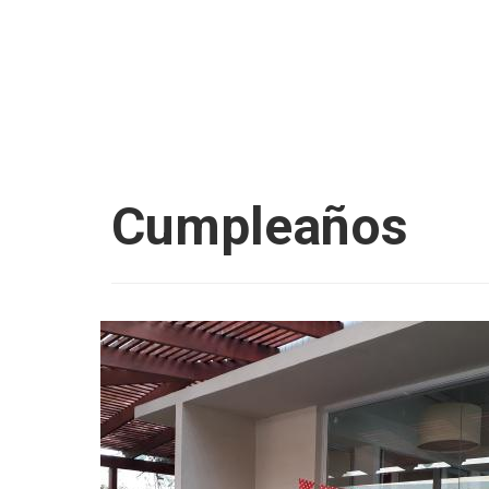
Cumpleaños