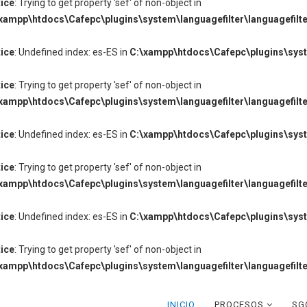
ice
: Trying to get property 'sef' of non-object in
xampp\htdocs\Cafepc\plugins\system\languagefilter\languagefilte
ice
: Undefined index: es-ES in
C:\xampp\htdocs\Cafepc\plugins\syste
ice
: Trying to get property 'sef' of non-object in
xampp\htdocs\Cafepc\plugins\system\languagefilter\languagefilte
ice
: Undefined index: es-ES in
C:\xampp\htdocs\Cafepc\plugins\syste
ice
: Trying to get property 'sef' of non-object in
xampp\htdocs\Cafepc\plugins\system\languagefilter\languagefilte
ice
: Undefined index: es-ES in
C:\xampp\htdocs\Cafepc\plugins\syste
ice
: Trying to get property 'sef' of non-object in
xampp\htdocs\Cafepc\plugins\system\languagefilter\languagefilte
INICIO
PROCESOS
SG