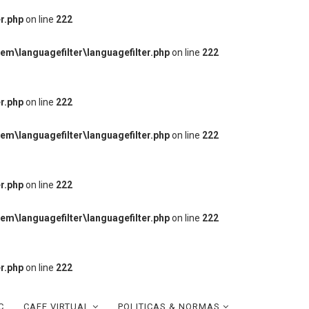
r.php
on line
222
m\languagefilter\languagefilter.php
on line
222
r.php
on line
222
m\languagefilter\languagefilter.php
on line
222
r.php
on line
222
m\languagefilter\languagefilter.php
on line
222
r.php
on line
222
C
CAFE VIRTUAL
POLITICAS & NORMAS