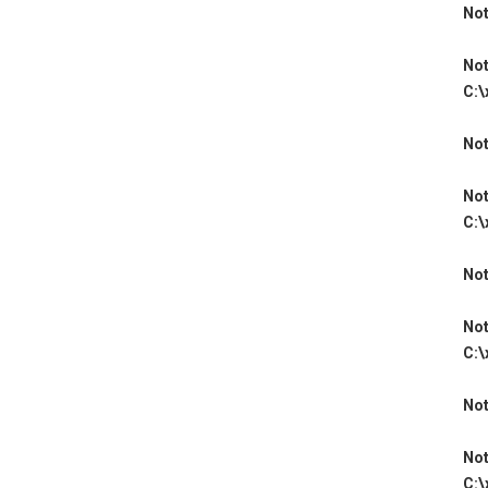
Not
Not
C:\
Not
Not
C:\
Not
Not
C:\
Not
Not
C:\