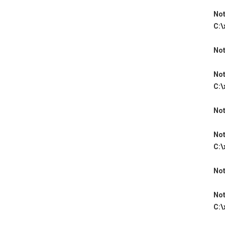
Not
C:\
Not
Not
C:\
Not
Not
C:\
Not
Not
C:\