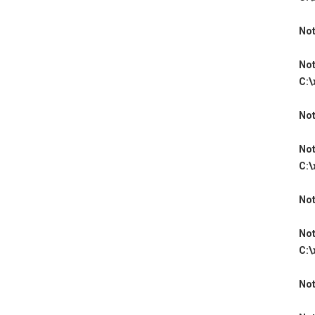
Not
Not
C:\
Not
Not
C:\
Not
Not
C:\
Not