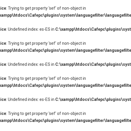
ice
: Trying to get property 'sef' of non-object in
xampp\htdocs\Cafepc\plugins\system\languagefilter\languagefilte
ice
: Undefined index: es-ES in
C:\xampp\htdocs\Cafepc\plugins\syste
ice
: Trying to get property 'sef' of non-object in
xampp\htdocs\Cafepc\plugins\system\languagefilter\languagefilte
ice
: Undefined index: es-ES in
C:\xampp\htdocs\Cafepc\plugins\syste
ice
: Trying to get property 'sef' of non-object in
xampp\htdocs\Cafepc\plugins\system\languagefilter\languagefilte
ice
: Undefined index: es-ES in
C:\xampp\htdocs\Cafepc\plugins\syste
ice
: Trying to get property 'sef' of non-object in
xampp\htdocs\Cafepc\plugins\system\languagefilter\languagefilte