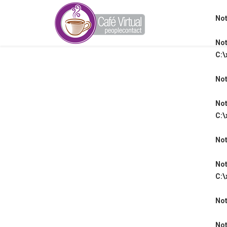
Not
Not
C:\
Not
Not
C:\
Not
Not
C:\
Not
Not