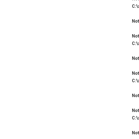
C:\
Not
Not
C:\
Not
Not
C:\
Not
Not
C:\
Not