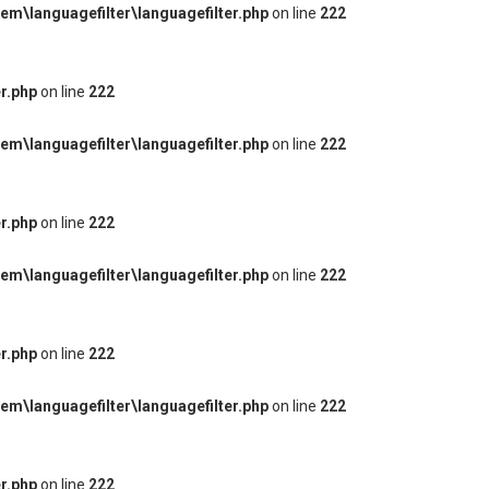
m\languagefilter\languagefilter.php
on line
222
r.php
on line
222
m\languagefilter\languagefilter.php
on line
222
r.php
on line
222
m\languagefilter\languagefilter.php
on line
222
r.php
on line
222
m\languagefilter\languagefilter.php
on line
222
r.php
on line
222