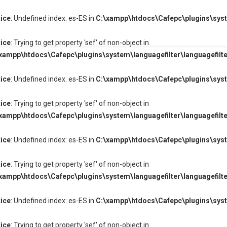
ice
: Undefined index: es-ES in
C:\xampp\htdocs\Cafepc\plugins\syste
ice
: Trying to get property 'sef' of non-object in
xampp\htdocs\Cafepc\plugins\system\languagefilter\languagefilte
ice
: Undefined index: es-ES in
C:\xampp\htdocs\Cafepc\plugins\syste
ice
: Trying to get property 'sef' of non-object in
xampp\htdocs\Cafepc\plugins\system\languagefilter\languagefilte
ice
: Undefined index: es-ES in
C:\xampp\htdocs\Cafepc\plugins\syste
ice
: Trying to get property 'sef' of non-object in
xampp\htdocs\Cafepc\plugins\system\languagefilter\languagefilte
ice
: Undefined index: es-ES in
C:\xampp\htdocs\Cafepc\plugins\syste
ice
: Trying to get property 'sef' of non-object in