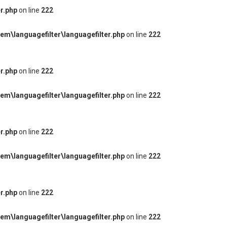
r.php
on line
222
m\languagefilter\languagefilter.php
on line
222
r.php
on line
222
m\languagefilter\languagefilter.php
on line
222
r.php
on line
222
m\languagefilter\languagefilter.php
on line
222
r.php
on line
222
m\languagefilter\languagefilter.php
on line
222