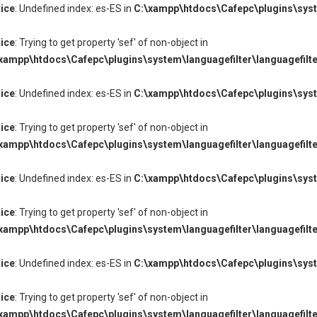
ice
: Undefined index: es-ES in
C:\xampp\htdocs\Cafepc\plugins\syste
ice
: Trying to get property 'sef' of non-object in
xampp\htdocs\Cafepc\plugins\system\languagefilter\languagefilte
ice
: Undefined index: es-ES in
C:\xampp\htdocs\Cafepc\plugins\syste
ice
: Trying to get property 'sef' of non-object in
xampp\htdocs\Cafepc\plugins\system\languagefilter\languagefilte
ice
: Undefined index: es-ES in
C:\xampp\htdocs\Cafepc\plugins\syste
ice
: Trying to get property 'sef' of non-object in
xampp\htdocs\Cafepc\plugins\system\languagefilter\languagefilte
ice
: Undefined index: es-ES in
C:\xampp\htdocs\Cafepc\plugins\syste
ice
: Trying to get property 'sef' of non-object in
xampp\htdocs\Cafepc\plugins\system\languagefilter\languagefilte