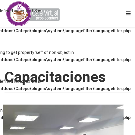
defined index: es-ES in
tdocs\Cafepc\plugins\system\languagefilter\languagefilter.php
ying to get property 'sef' of non-object in
tdocs\Cafepc\plugins\system\languagefilter\languagefilter.php
Capacitaciones
defined index: es-ES in
tdocs\Cafepc\plugins\system\languagefilter\languagefilter.php
ying to get property 'sef' of non-object in
tdocs\Cafepc\plugins\system\languagefilter\languagefilter.php