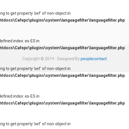
ying to get property 'sef' of non-object in
tdocs\Cafepc\plugins\system\languagefilter\languagefilter.php
defined index: es-ES in
tdocs\Cafepc\plugins\system\languagefilter\languagefilter.php
Copyright © 2019 - Designed By
peoplecontact
ying to get property 'sef' of non-object in
tdocs\Cafepc\plugins\system\languagefilter\languagefilter.php
defined index: es-ES in
tdocs\Cafepc\plugins\system\languagefilter\languagefilter.php
ying to get property 'sef' of non-object in