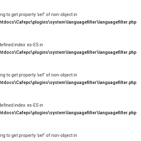
ying to get property 'sef' of non-object in
tdocs\Cafepc\plugins\system\languagefilter\languagefilter.php
defined index: es-ES in
tdocs\Cafepc\plugins\system\languagefilter\languagefilter.php
ying to get property 'sef' of non-object in
tdocs\Cafepc\plugins\system\languagefilter\languagefilter.php
defined index: es-ES in
tdocs\Cafepc\plugins\system\languagefilter\languagefilter.php
ying to get property 'sef' of non-object in