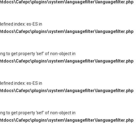
tdocs\Cafepc\plugins\system\languagefilter\languagefilter.php
defined index: es-ES in
tdocs\Cafepc\plugins\system\languagefilter\languagefilter.php
ying to get property 'sef' of non-object in
tdocs\Cafepc\plugins\system\languagefilter\languagefilter.php
defined index: es-ES in
tdocs\Cafepc\plugins\system\languagefilter\languagefilter.php
ying to get property 'sef' of non-object in
tdocs\Cafepc\plugins\system\languagefilter\languagefilter.php