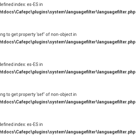
defined index: es-ES in
tdocs\Cafepc\plugins\system\languagefilter\languagefilter.php
ying to get property 'sef' of non-object in
tdocs\Cafepc\plugins\system\languagefilter\languagefilter.php
defined index: es-ES in
tdocs\Cafepc\plugins\system\languagefilter\languagefilter.php
ying to get property 'sef' of non-object in
tdocs\Cafepc\plugins\system\languagefilter\languagefilter.php
defined index: es-ES in
tdocs\Cafepc\plugins\system\languagefilter\languagefilter.php